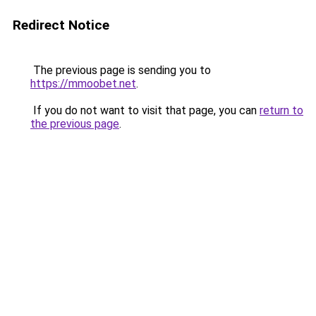
Redirect Notice
The previous page is sending you to
https://mmoobet.net
.
If you do not want to visit that page, you can
return to
the previous page
.