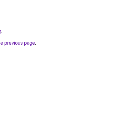
h
.
he previous page
.