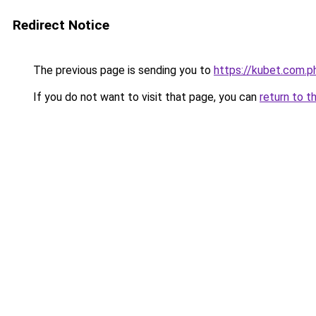
Redirect Notice
The previous page is sending you to
https://kubet.com.p
If you do not want to visit that page, you can
return to t