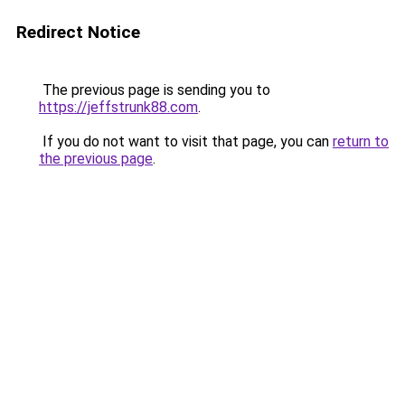
Redirect Notice
The previous page is sending you to
https://jeffstrunk88.com
.
If you do not want to visit that page, you can
return to
the previous page
.