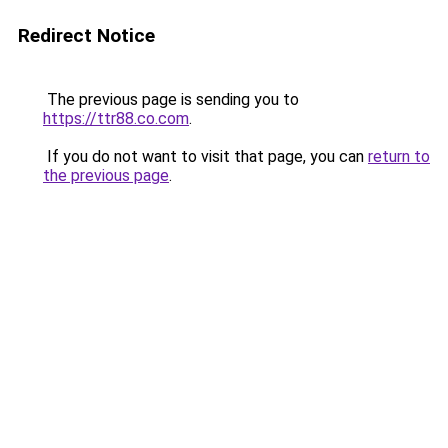
Redirect Notice
The previous page is sending you to
https://ttr88.co.com
.
If you do not want to visit that page, you can
return to
the previous page
.