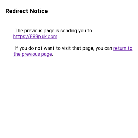
Redirect Notice
The previous page is sending you to
https://888p.uk.com
.
If you do not want to visit that page, you can
return to
the previous page
.