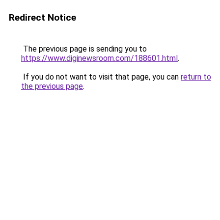
Redirect Notice
The previous page is sending you to
https://www.diginewsroom.com/188601.html
.
If you do not want to visit that page, you can
return to
the previous page
.