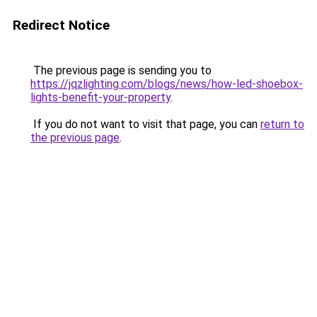
Redirect Notice
The previous page is sending you to
https://jqzlighting.com/blogs/news/how-led-shoebox-
lights-benefit-your-property
.
If you do not want to visit that page, you can
return to
the previous page
.