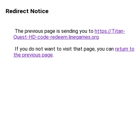
Redirect Notice
The previous page is sending you to
https://Titan-
Quest-HD-code-redeem.linegames.org
.
If you do not want to visit that page, you can
return to
the previous page
.