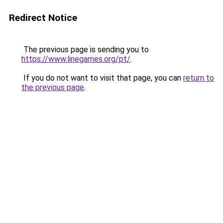
Redirect Notice
The previous page is sending you to
https://www.linegames.org/pt/
.
If you do not want to visit that page, you can
return to
the previous page
.