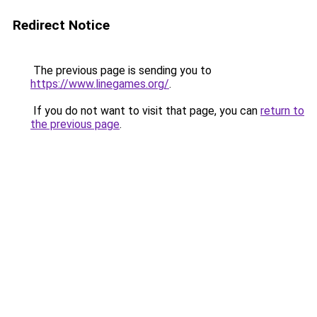
Redirect Notice
The previous page is sending you to
https://www.linegames.org/
.
If you do not want to visit that page, you can
return to
the previous page
.