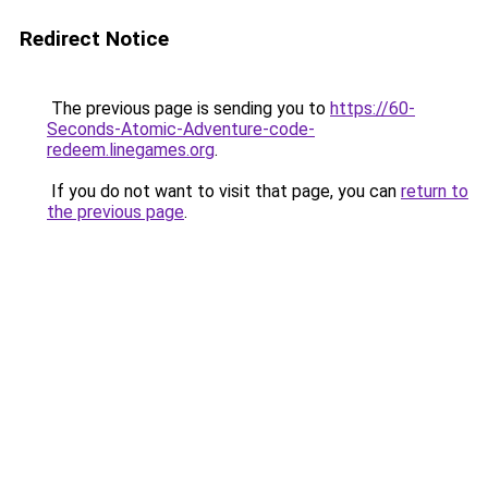
Redirect Notice
The previous page is sending you to
https://60-
Seconds-Atomic-Adventure-code-
redeem.linegames.org
.
If you do not want to visit that page, you can
return to
the previous page
.