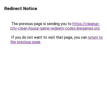
Redirect Notice
The previous page is sending you to
https://cleanup-
city-clean-house-game-redeem-codes.linegames.org
.
If you do not want to visit that page, you can
return to
the previous page
.